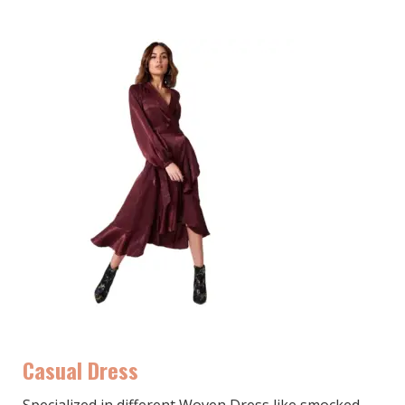
Casual Dress