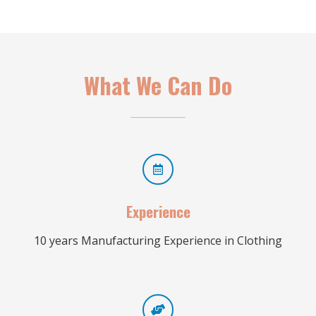
What We Can Do
Experience
10 years Manufacturing Experience in Clothing