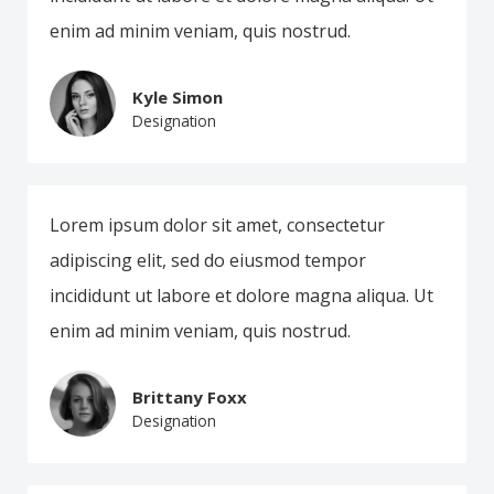
enim ad minim veniam, quis nostrud.
Kyle Simon
Designation
Lorem ipsum dolor sit amet, consectetur
adipiscing elit, sed do eiusmod tempor
incididunt ut labore et dolore magna aliqua. Ut
enim ad minim veniam, quis nostrud.
Brittany Foxx
Designation