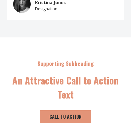
Kristina Jones
Designation
Supporting Subheading
An Attractive Call to Action
Text
CALL TO ACTION