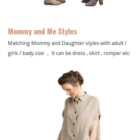
Mommy and Me Styles
Matching Mommy and Daughter styles with adult /
girls / bady size ， it can be dress , skirt , romper etc.