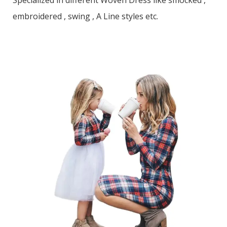
Specialized in different Woven Dress like smocked ,
embroidered , swing , A Line styles etc.