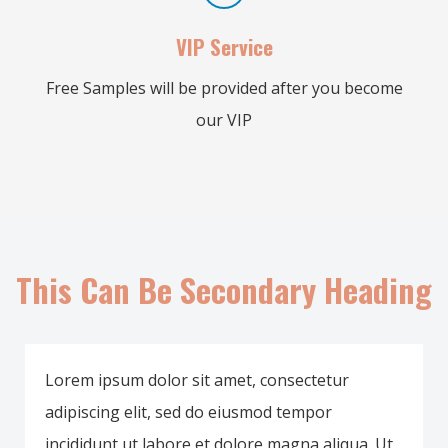
VIP Service
Free Samples will be provided after you become
our VIP
This Can Be Secondary Heading
Lorem ipsum dolor sit amet, consectetur
adipiscing elit, sed do eiusmod tempor
incididunt ut labore et dolore magna aliqua. Ut