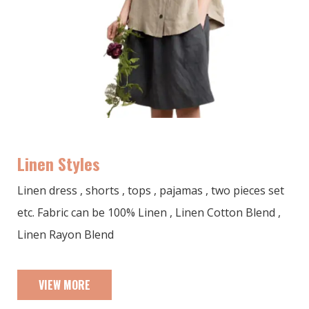
Linen Styles
Linen dress , shorts , tops , pajamas , two pieces set
etc. Fabric can be 100% Linen , Linen Cotton Blend ,
Linen Rayon Blend
VIEW MORE