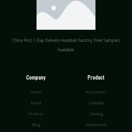
China First 7-Day Delivery Headset Factory​, Free Samples
Available.
Company
Product
Home
Accessories
About
Foldable
Product
Gaming
Blog
Waterproof