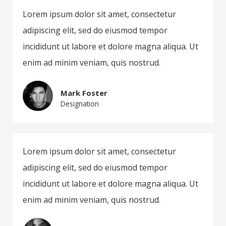
Lorem ipsum dolor sit amet, consectetur
adipiscing elit, sed do eiusmod tempor
incididunt ut labore et dolore magna aliqua. Ut
enim ad minim veniam, quis nostrud.
Mark Foster
Designation
Lorem ipsum dolor sit amet, consectetur
adipiscing elit, sed do eiusmod tempor
incididunt ut labore et dolore magna aliqua. Ut
enim ad minim veniam, quis nostrud.