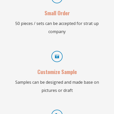
Small Order
50 pieces / sets can be accepted for strat up
company
Customize Sample
Samples can be designed and made base on
pictures or draft