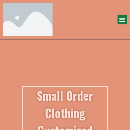
Small Order
Clothing