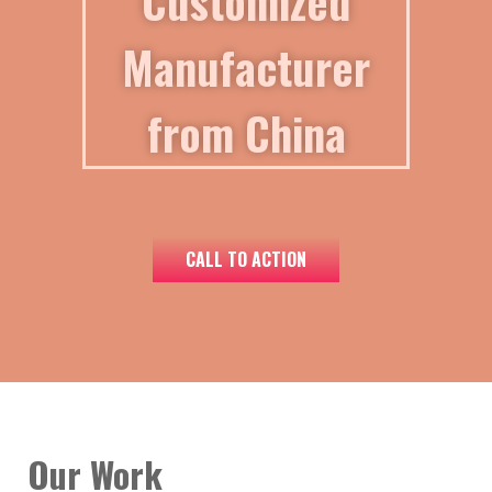
Customized
Manufacturer
from China
CALL TO ACTION
Our Work