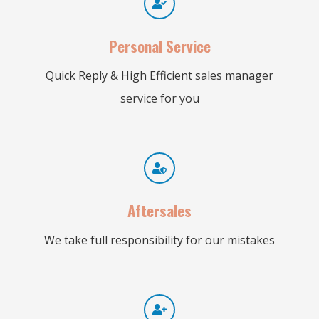
Personal Service
Quick Reply & High Efficient sales manager
service for you
Aftersales
We take full responsibility for our mistakes